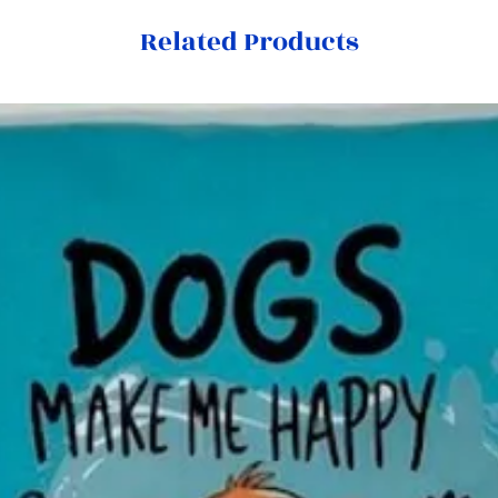
Related Products