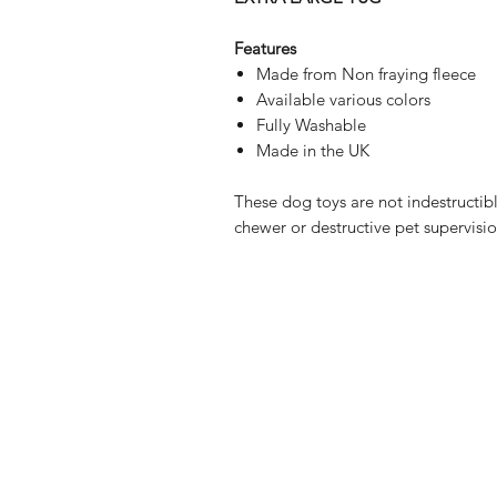
Features
Made from Non fraying fleece
Available various colors
Fully Washable
Made in the UK
These dog toys are not indestructible
chewer or destructive pet supervisio