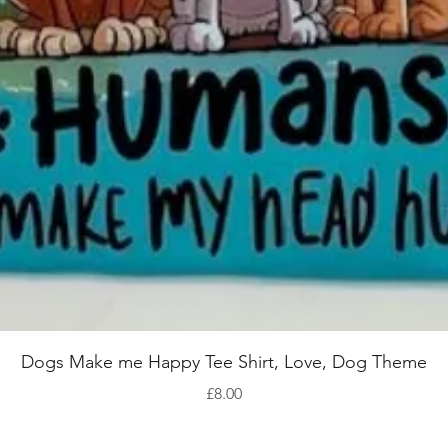
Quick View
Dogs Make me Happy Tee Shirt, Love, Dog Theme
Price
£8.00