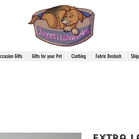
ccasion Gifts
Gifts for your Pet
Clothing
Fabric Destash
Ship
Extra L