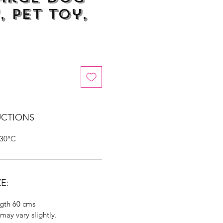
, Pet Toy,
UCTIONS
 30°C
E:
gth 60 cms
may vary slightly.