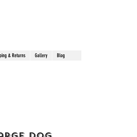
ping & Returns
Gallery
Blog
arge Dog