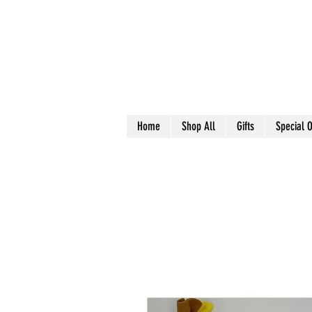
Home
Shop All
Gifts
Special O