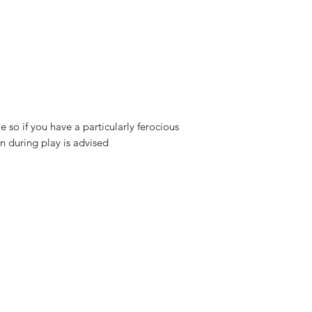
 so if you have a particularly ferocious
n during play is advised