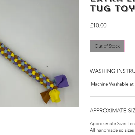
Tug Toy
Price
£10.00
Out of Stock
WASHING INSTR
Machine Washable at
APPROXIMATE SIZ
Approximate Size: Len
All handmade so sizes 