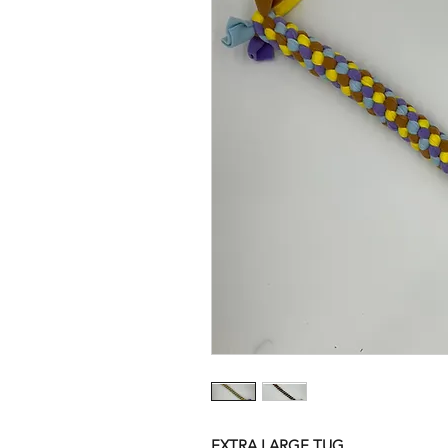
EXTRA LARGE TUG