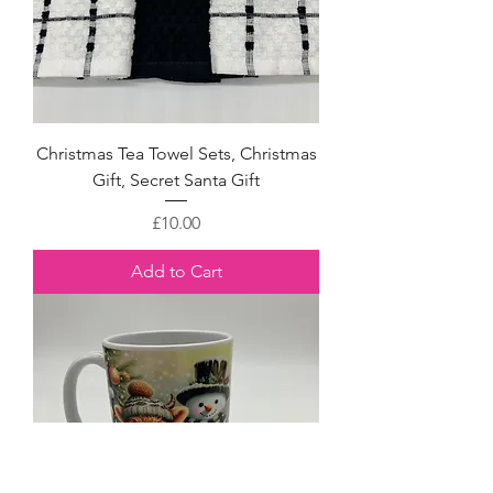
Christmas Tea Towel Sets, Christmas
Gift, Secret Santa Gift
Price
£10.00
Add to Cart