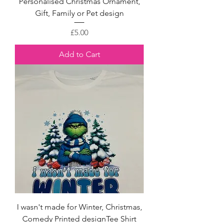
Personalised Christmas Ornament,
Gift, Family or Pet design
Price
£5.00
Add to Cart
I wasn't made for Winter, Christmas,
Comedy Printed designTee Shirt