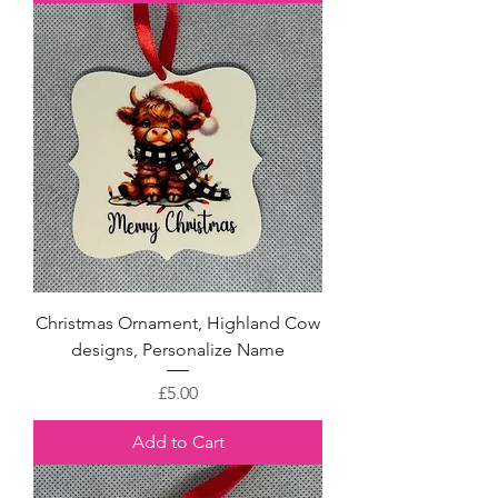
Christmas Ornament, Highland Cow
designs, Personalize Name
Price
£5.00
Add to Cart