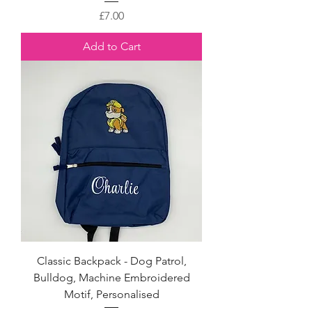
Price
£7.00
Add to Cart
Classic Backpack - Dog Patrol,
Bulldog, Machine Embroidered
Motif, Personalised