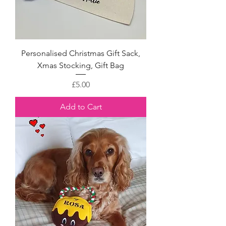
Personalised Christmas Gift Sack,
Xmas Stocking, Gift Bag
Price
£5.00
Add to Cart