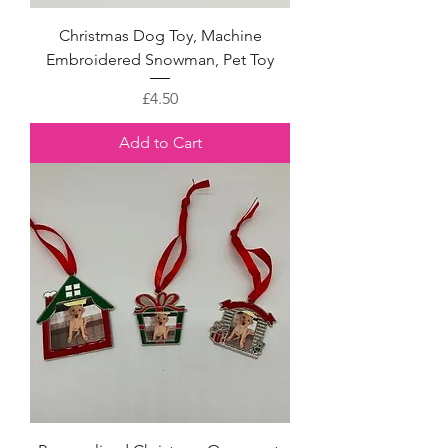
Christmas Dog Toy, Machine
Embroidered Snowman, Pet Toy
Price
£4.50
Add to Cart