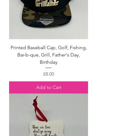
Printed Baseball Cap, Golf, Fishing,
Bar-b-que, Grill, Father's Day,
Birthday
Price
£8.00
Add to Cart