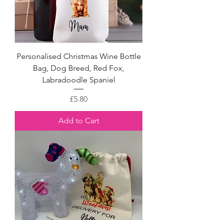
Personalised Christmas Wine Bottle
Bag, Dog Breed, Red Fox,
Labradoodle Spaniel
Price
£5.80
Add to Cart