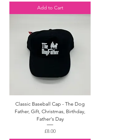
Add to Cart
Classic Baseball Cap - The Dog
Father, Gift, Christmas, Birthday,
Father's Day
Price
£8.00