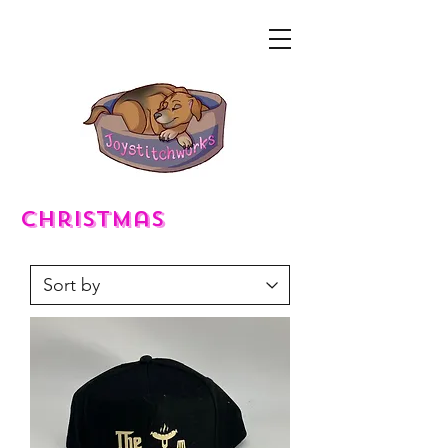
christmas