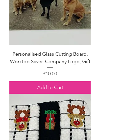
Personalised Glass Cutting Board,
Worktop Saver, Company Logo, Gift
Price
£10.00
Add to Cart