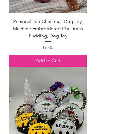
Personalised Christmas Dog Toy,
Machine Embroidered Christmas
Pudding, Dog Toy
Price
£6.00
Add to Cart