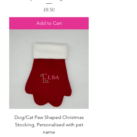
Price
£8.50
Add to Cart
Dog/Cat Paw Shaped Christmas
Stocking, Personalised with pet
name