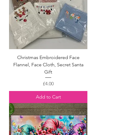
Christmas Embroidered Face
Flannel, Face Cloth, Secret Santa
Gift
Price
£4.00
Add to Cart