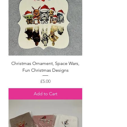
Christmas Ornament, Space Wars,
Fun Christmas Designs
Price
£5.00
Add to Cart