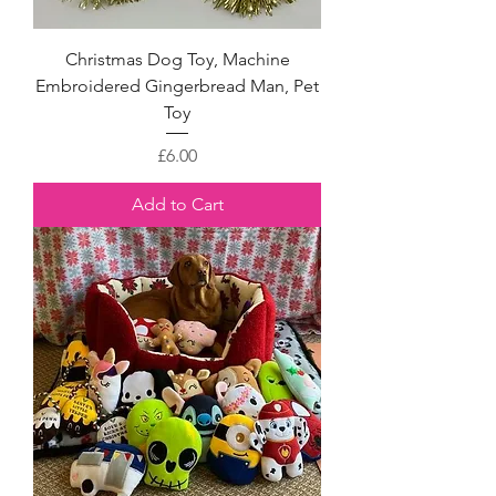
Christmas Dog Toy, Machine
Embroidered Gingerbread Man, Pet
Toy
Price
£6.00
Add to Cart