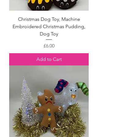
Christmas Dog Toy, Machine
Embroidered Christmas Pudding,
Dog Toy
Price
£6.00
Add to Cart