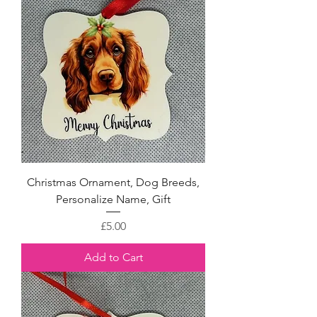
Christmas Ornament, Dog Breeds,
Personalize Name, Gift
Price
£5.00
Add to Cart