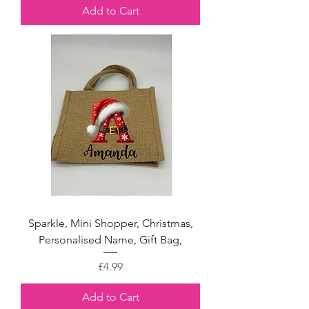
Add to Cart
Sparkle, Mini Shopper, Christmas,
Personalised Name, Gift Bag,
Price
£4.99
Add to Cart