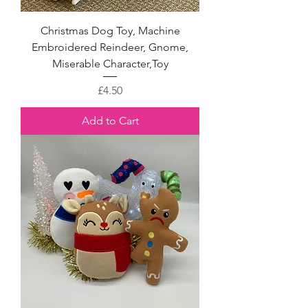
Christmas Dog Toy, Machine
Embroidered Reindeer, Gnome,
Miserable Character,Toy
Price
£4.50
Add to Cart