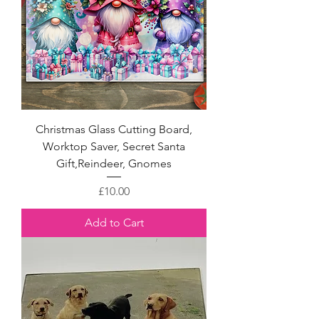
Christmas Glass Cutting Board,
Worktop Saver, Secret Santa
Gift,Reindeer, Gnomes
Price
£10.00
Add to Cart