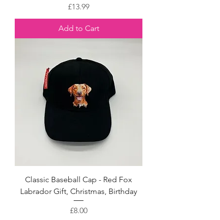
Price
£13.99
Add to Cart
Classic Baseball Cap - Red Fox
Labrador Gift, Christmas, Birthday
Price
£8.00