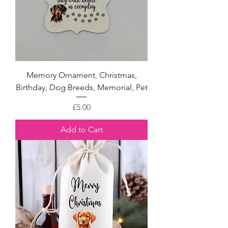
Memory Ornament, Christmas,
Birthday, Dog Breeds, Memorial, Pet
Price
£5.00
Add to Cart