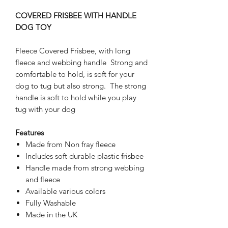
COVERED FRISBEE WITH HANDLE
DOG TOY
Fleece Covered Frisbee, with long
fleece and webbing handle Strong and
comfortable to hold, is soft for your
dog to tug but also strong. The strong
handle is soft to hold while you play
tug with your dog
Features
Made from Non fray fleece
Includes soft durable plastic frisbee
Handle made from strong webbing
and fleece
Available various colors
Fully Washable
Made in the UK