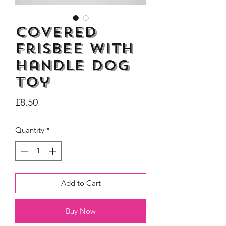
Covered
Frisbee with
Handle Dog
Dogs Make me Happy Tee
Life is better with
Shirt, Love, Dog Theme
two or three Hoo
Toy
Price
£8.00
Price
£8.50
Quantity
*
Add to Cart
Buy Now