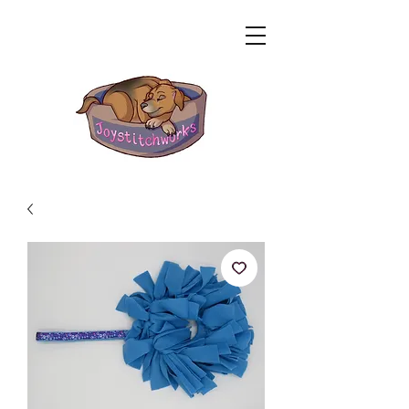
Related Products