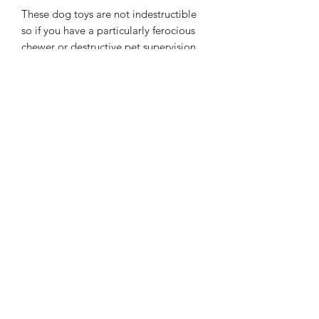
These dog toys are not indestructible
so if you have a particularly ferocious
chewer or destructive pet supervision
during play is advised
Approximate Size: Diameter 16 cms
Handle 30 cms
All handmade so sizes may vary slightly
WASHING INSTRUCTIONS
Machine Washable at 30°C
SPECIAL INSTRUCTIONS
If you would like to pick your own
colours please choose your fleece
colour from the colour palette and add
to the notes on checkout. You can
choose 1 colour.