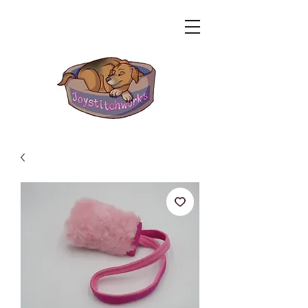
Related Products