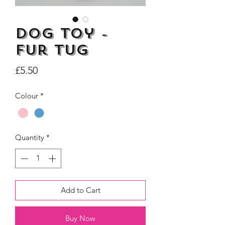
Dog Toy -
Fur Tug
Dogs Make me Happy Tee
Life is better with
Price
£5.50
Shirt, Love, Dog Theme
two or three Hoo
Price
£8.00
Colour
*
Quantity
*
Add to Cart
Buy Now