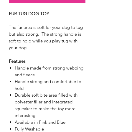
FUR TUG DOG TOY
The fur area is soft for your dog to tug
but also strong. The strong handle is
soft to hold while you play tug with
your dog
Features
Handle made from strong webbing
and fleece
Handle strong and comfortable to
hold
Durable soft bite area filled with
polyester filler and integrated
squeaker to make the toy more
interesting
Available in Pink and Blue
Fully Washable