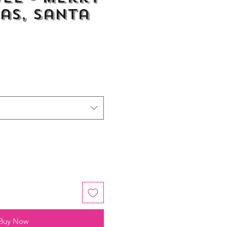
as, Santa
Buy Now