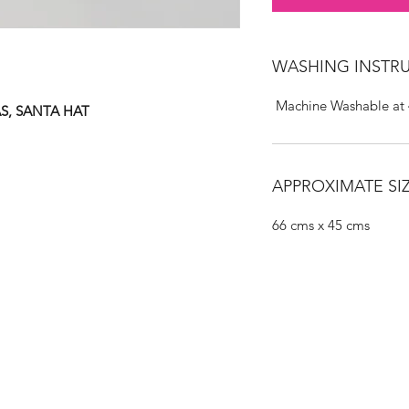
WASHING INSTR
Machine Washable at
S, SANTA HAT
APPROXIMATE SIZ
66 cms x 45 cms