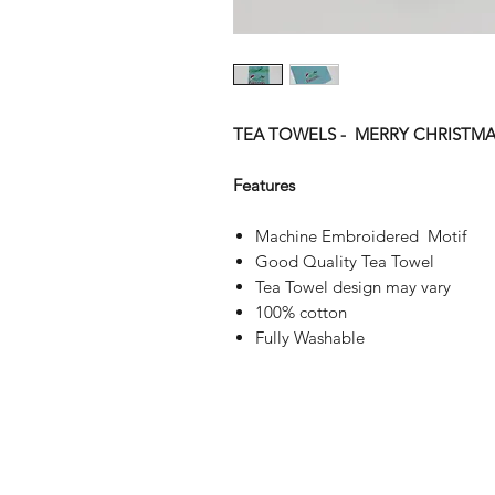
TEA TOWELS - MERRY CHRISTMA
Features
Machine Embroidered Motif
Good Quality Tea Towel
Tea Towel design may vary
100% cotton
Fully Washable