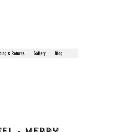
ping & Returns
Gallery
Blog
el - Merry