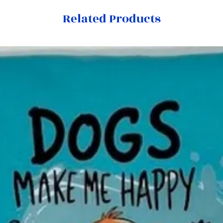
Related Products