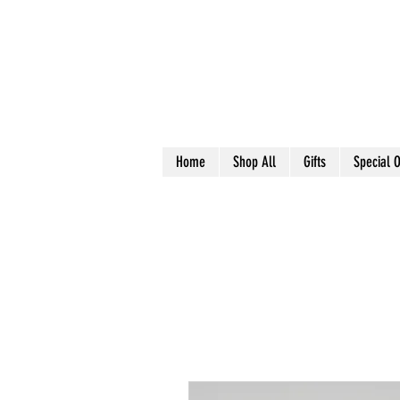
Home
Shop All
Gifts
Special O