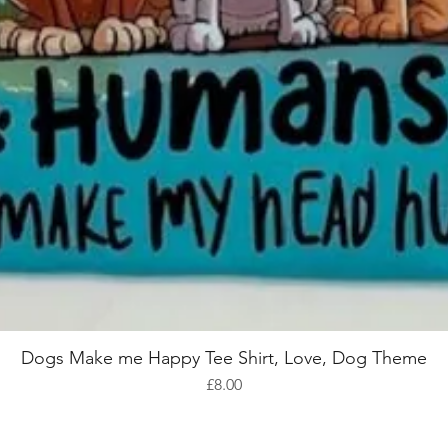
Dogs Make me Happy Tee Shirt, Love, Dog Theme
Quick View
Price
£8.00