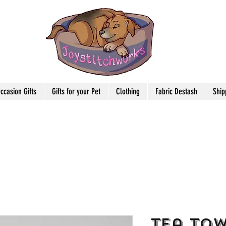
ccasion Gifts
Gifts for your Pet
Clothing
Fabric Destash
Ship
Tea Tow