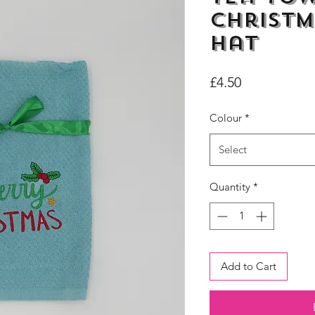
Christm
Hat
Price
£4.50
Colour
*
Select
Quantity
*
Add to Cart