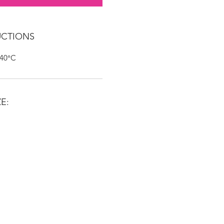
UCTIONS
 40°C
E: