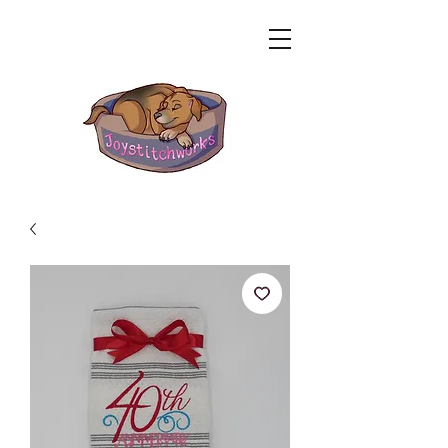
Related Products