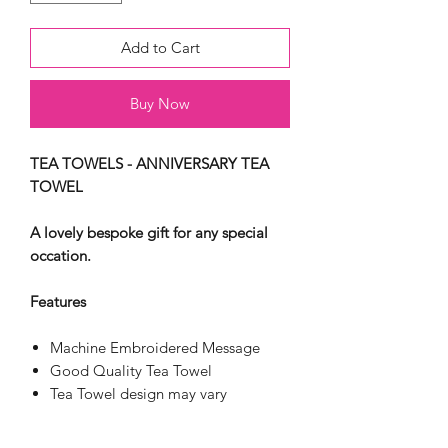
Add to Cart
Buy Now
TEA TOWELS - ANNIVERSARY TEA
TOWEL
A lovely bespoke gift for any special
occation.
Features
Machine Embroidered Message
Good Quality Tea Towel
Tea Towel design may vary
100% cotton
Fully Washable