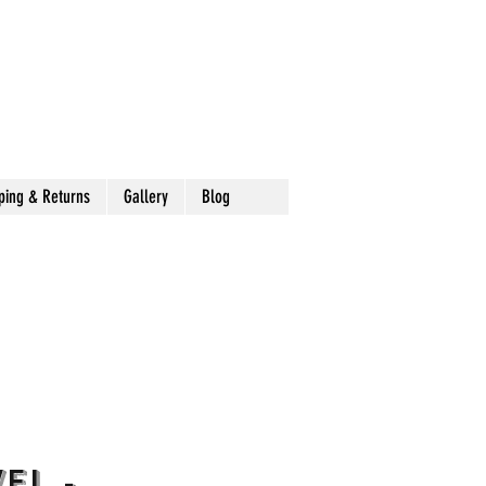
ping & Returns
Gallery
Blog
el -