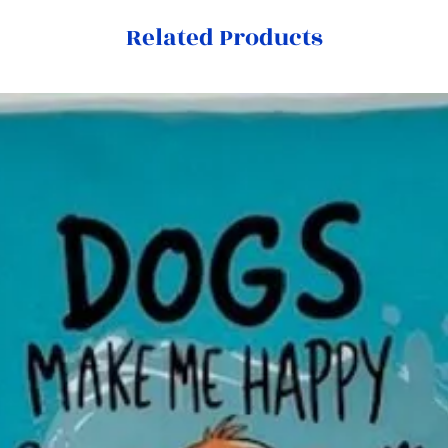
Related Products