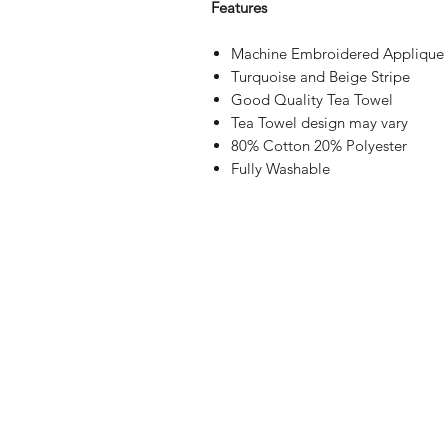
Features
Machine Embroidered Applique
Turquoise and Beige Stripe
Good Quality Tea Towel
Tea Towel design may vary
80% Cotton 20% Polyester
Fully Washable