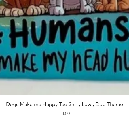
Quick View
Dogs Make me Happy Tee Shirt, Love, Dog Theme
Price
£8.00