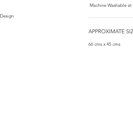
Machine Washable at
 Design
APPROXIMATE SIZ
66 cms x 45 cms