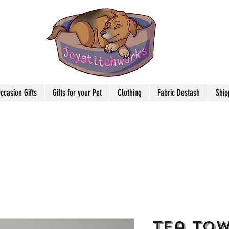
ccasion Gifts
Gifts for your Pet
Clothing
Fabric Destash
Ship
Tea Tow