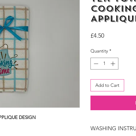
Cooking
Appliqu
Price
£4.50
Quantity
*
Add to Cart
PPLIQUE DESIGN
WASHING INSTR