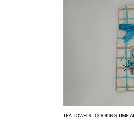
TEA TOWELS - COOKING TIME A