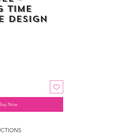
 Time
e Design
Buy Now
UCTIONS