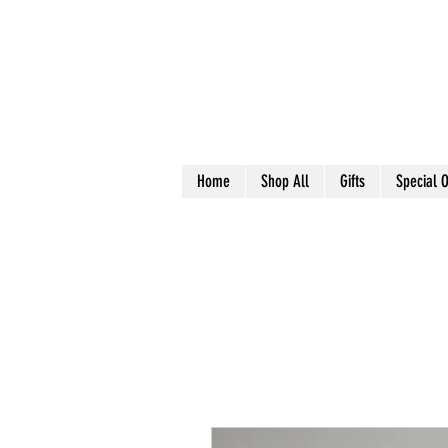
Home
Shop All
Gifts
Special O