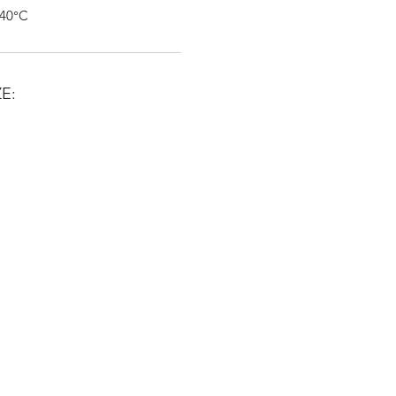
 40°C
E: