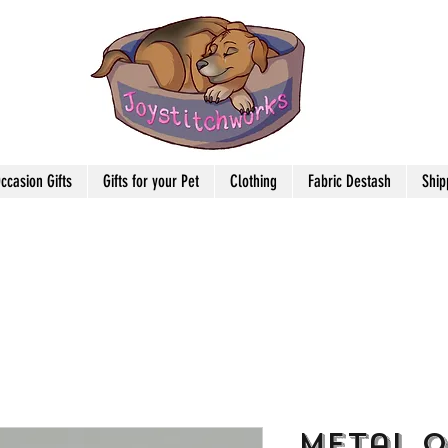
ccasion Gifts
Gifts for your Pet
Clothing
Fabric Destash
Ship
Metal 