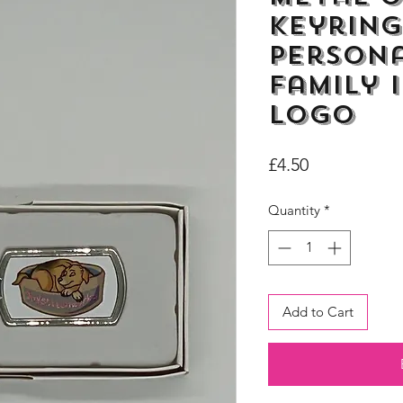
Keyring
Persona
Family 
Logo
Price
£4.50
Quantity
*
Add to Cart