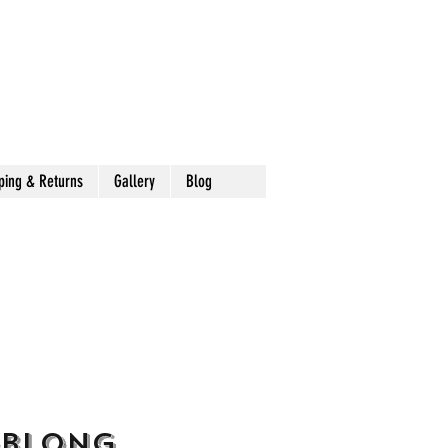
ping & Returns
Gallery
Blog
Oblong