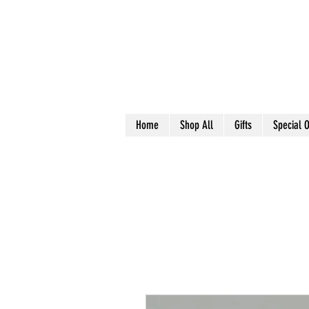
Home
Shop All
Gifts
Special O