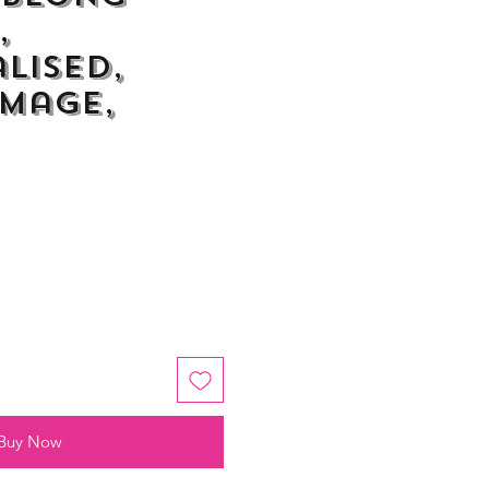
,
lised,
Image,
Buy Now