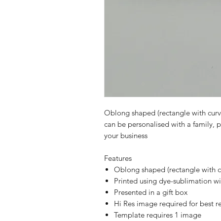
Oblong shaped (rectangle with curve
can be personalised with a family, 
your business
Features
Oblong shaped (rectangle with c
Printed using dye-sublimation wi
Presented in a gift box
Hi Res image required for best re
Template requires 1 image