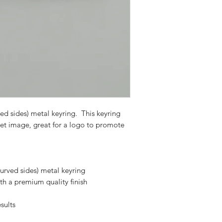
d sides) metal keyring. This keyring
pet image, great for a logo to promote
urved sides) metal keyring
th a premium quality finish
sults