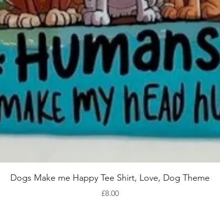
Quick View
Dogs Make me Happy Tee Shirt, Love, Dog Theme
Price
£8.00