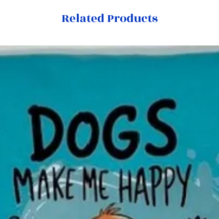
Related Products