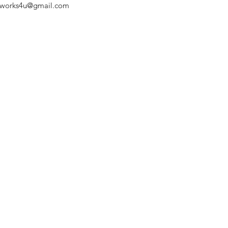
chworks4u@gmail.com