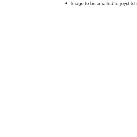
Image to be emailed to joystit