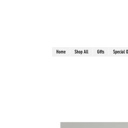
Home
Shop All
Gifts
Special O