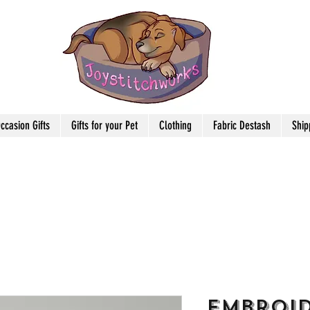
ccasion Gifts
Gifts for your Pet
Clothing
Fabric Destash
Ship
Embroi