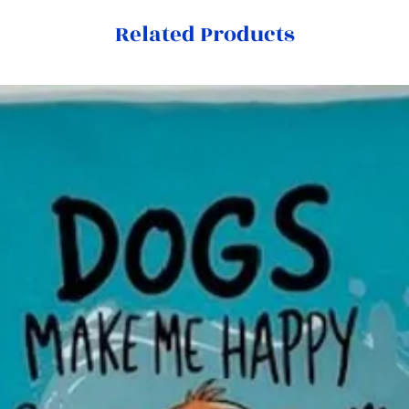
Related Products