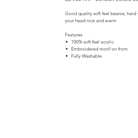
Good quality soft feel beanie, hard 
your head nice and warm
Features
100% soft feel acrylic
Embroidered motif on front
Fully Washable