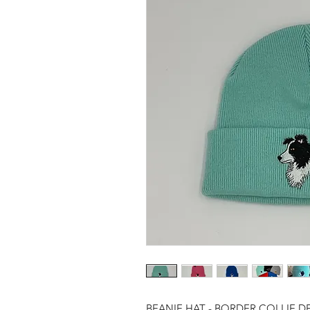
BEANIE HAT - BORDER COLLIE D