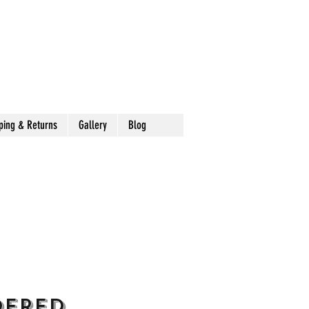
ping & Returns
Gallery
Blog
dered