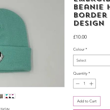
Beanie 
Border 
Design
Price
£10.00
Colour
*
Select
Quantity
*
Add to Cart
ESIGN