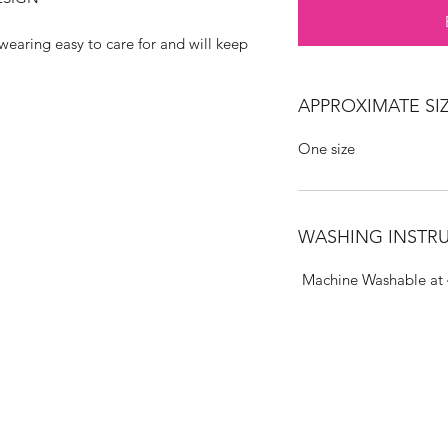
wearing easy to care for and will keep
APPROXIMATE SIZ
One size
WASHING INSTR
Machine Washable at