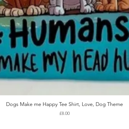
Quick View
Dogs Make me Happy Tee Shirt, Love, Dog Theme
Price
£8.00