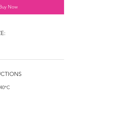
Buy Now
E:
UCTIONS
 40°C