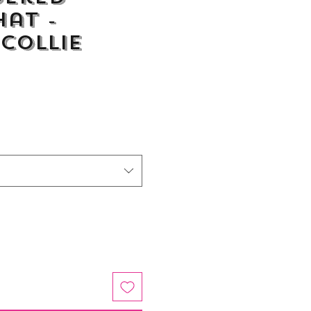
Hat -
Collie