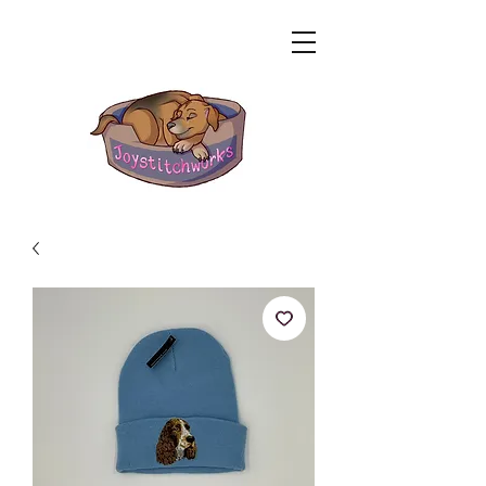
Related Products