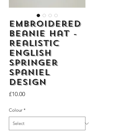
Embroidered
Beanie Hat -
Dogs Make me Happy Tee
Life is better with
Realistic
Shirt, Love, Dog Theme
two or three Hoo
English
Price
£8.00
Springer
Spaniel
design
Price
£10.00
Colour
*