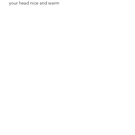
your head nice and warm
Features
100% soft feel acrylic
Embroidered motif on front
Fully Washable
APPROXIMATE SIZE:
One size
WASHING INSTRUCTIONS
Machine Washable at 40°C