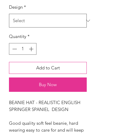
Design
*
Quantity
*
Add to Cart
Buy Now
BEANIE HAT - REALISTIC ENGLISH
SPRINGER SPANIEL DESIGN
Good quality soft feel beanie, hard
wearing easy to care for and will keep