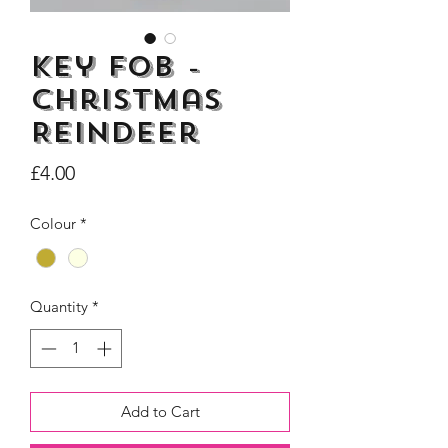
Key Fob -
Christmas
Dogs Make me Happy Tee
Life is better with
Reindeer
Shirt, Love, Dog Theme
two or three Hoo
Price
£4.00
Price
£8.00
Colour
*
Quantity
*
Add to Cart