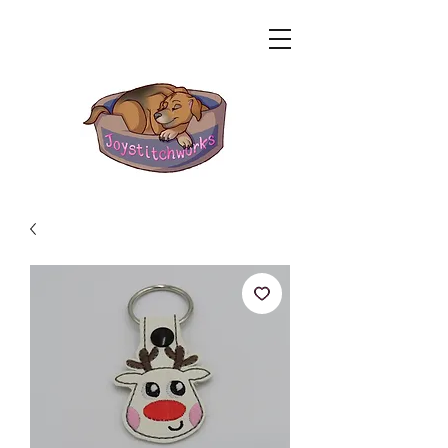
Related Products