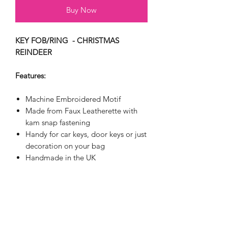
Buy Now
KEY FOB/RING - CHRISTMAS
REINDEER
Features:
Machine Embroidered Motif
Made from Faux Leatherette with
kam snap fastening
Handy for car keys, door keys or just
decoration on your bag
Handmade in the UK
APPROXIMATE SIZE: