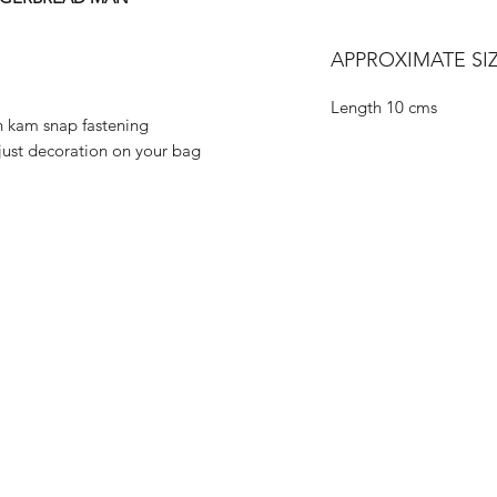
APPROXIMATE SIZ
Length 10 cms
h kam snap fastening
 just decoration on your bag