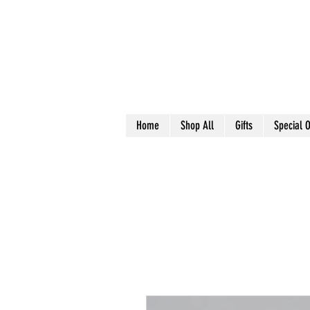
Home
Shop All
Gifts
Special O