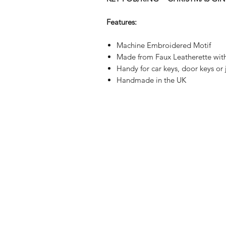
Features:
Machine Embroidered Motif
Made from Faux Leatherette wit
Handy for car keys, door keys or
Handmade in the UK