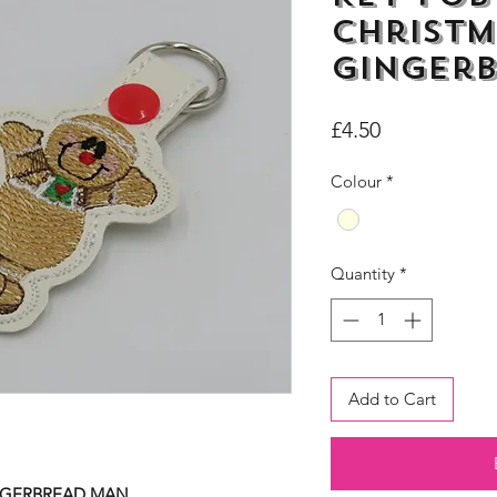
Christm
Ginger
Price
£4.50
Colour
*
Quantity
*
Add to Cart
INGERBREAD MAN