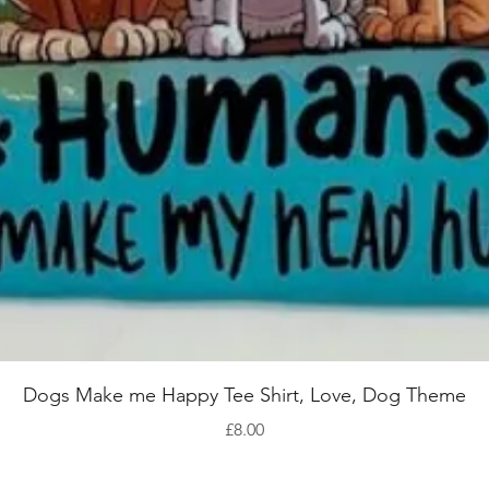
Quick View
Dogs Make me Happy Tee Shirt, Love, Dog Theme
Price
£8.00