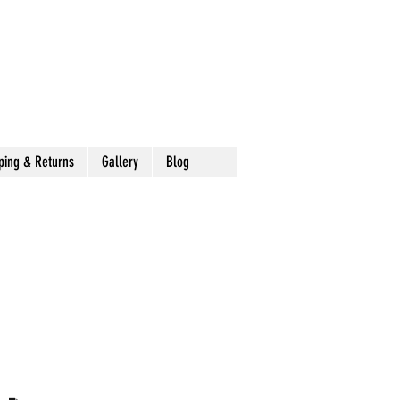
ping & Returns
Gallery
Blog
 -