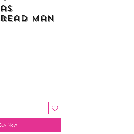
as
bread Man
Buy Now