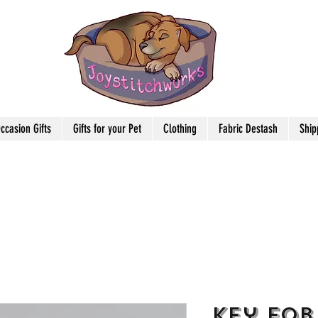
ccasion Gifts
Gifts for your Pet
Clothing
Fabric Destash
Ship
Key Fob