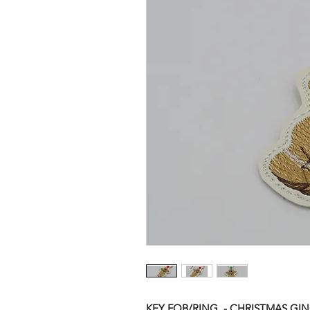
KEY FOB/RING - CHRISTMAS G