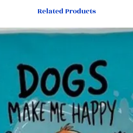
Related Products