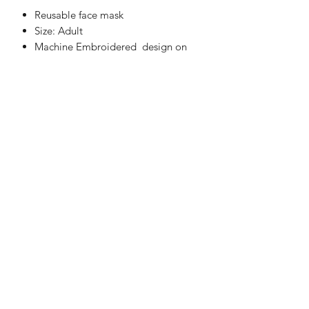
Reusable face mask
Size: Adult
Machine Embroidered design on
one side only
Two layers of 100% cotton fabric
These are not medical grade masks
Fully Washable
Handmade in UK
WASHING INSTRUCTIONS
Machine Washable at 30°C
Do not Tumble Dry