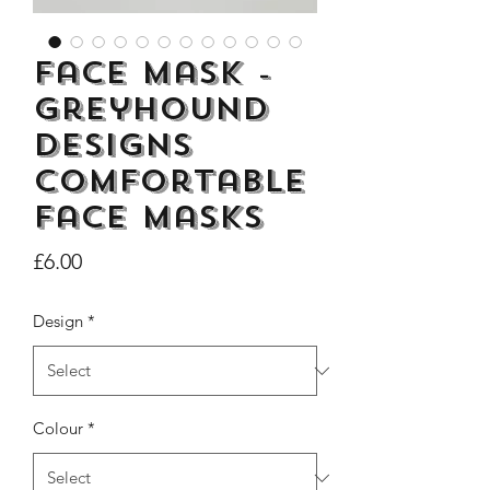
Face Mask -
Greyhound
Dogs Make me Happy Tee
Life is better with
Designs
Shirt, Love, Dog Theme
two or three Hoo
Comfortable
Price
£8.00
face masks
Price
£6.00
Design
*
Colour
*