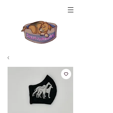
Related Products