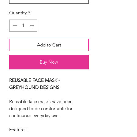
Quantity
*
Add to Cart
Buy Now
REUSABLE FACE MASK -
GREYHOUND DESIGNS
Reusable face masks have been
designed to be comfortable for
continuous everyday use.
Features: