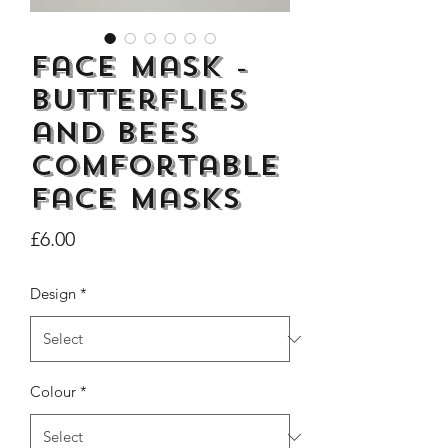
Face Mask -
Butterflies
Dogs Make me Happy Tee
Life is better with
and Bees
Shirt, Love, Dog Theme
two or three Hoo
Comfortable
Price
£8.00
face masks
Price
£6.00
Design
*
Colour
*