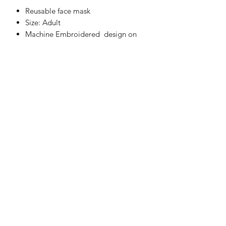
Reusable face mask
Size: Adult
Machine Embroidered design on
one side only
Two layers of 100% cotton fabric
These are not medical grade masks
Fully Washable
Handmade in UK
WASHING INSTRUCTIONS
Machine Washable at 30°C
Do not Tumble Dry