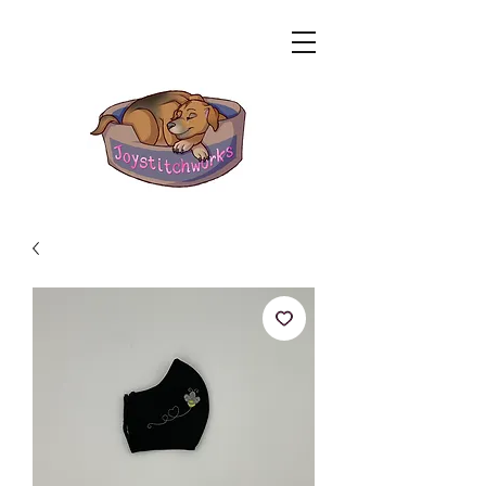
Related Products