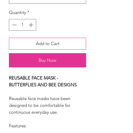
Quantity
*
Add to Cart
Buy Now
REUSABLE FACE MASK -
BUTTERFLIES AND BEE DESIGNS
Reusable face masks have been
designed to be comfortable for
continuous everyday use.
Features: