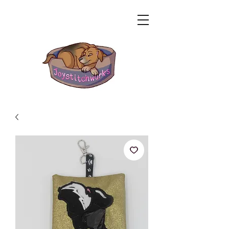
Related Products