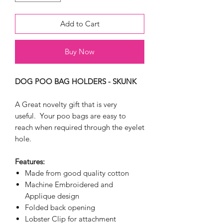
Add to Cart
Buy Now
DOG POO BAG HOLDERS - SKUNK
A Great novelty gift that is very
useful. Your poo bags are easy to
reach when required through the eyelet
hole.
Features:
Made from good quality cotton
Machine Embroidered and
Applique design
Folded back opening
Lobster Clip for attachment