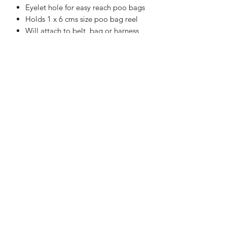
Eyelet hole for easy reach poo bags
Holds 1 x 6 cms size poo bag reel
Will attach to belt, bag or harness
Handmade in the UK
WASHING INSTRUCTIONS
Machine Washable at 30°C
APPROXIMATE SIZE:
10 cms x 10 cms