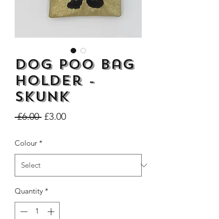
Dog Poo Bag
Dogs Make me Happy Tee
Life is better with
Shirt, Love, Dog Theme
two or three Hoo
Holder -
Price
£8.00
Skunk
Regular
Sale
 £6.00 
£3.00
Price
Price
Colour
*
Quantity
*