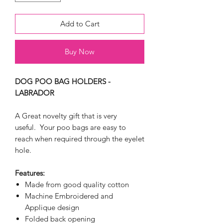
Add to Cart
Buy Now
DOG POO BAG HOLDERS -
LABRADOR
A Great novelty gift that is very
useful. Your poo bags are easy to
reach when required through the eyelet
hole.
Features:
Made from good quality cotton
Machine Embroidered and
Applique design
Folded back opening