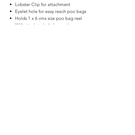
Lobster Clip for attachment
Eyelet hole for easy reach poo bags
Holds 1 x 6 cms size poo bag reel
Will attach to belt, bag or harness
Handmade in the UK
WASHING INSTRUCTIONS
Machine Washable at 30°C
APPROXIMATE SIZE:
10 cms x 10 cms