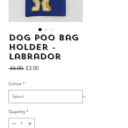
Dog Poo Bag
Dogs Make me Happy Tee
Life is better with
Shirt, Love, Dog Theme
two or three Hoo
Holder -
Price
£8.00
Labrador
Regular
Sale
 £6.00 
£3.00
Price
Price
Colour
*
Quantity
*