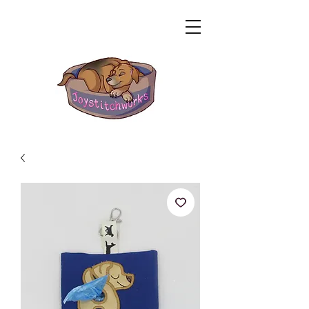
Related Products