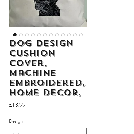
Dogs Make me Happy Tee
Life is better with
Dog Design
Shirt, Love, Dog Theme
two or three Hoo
Cushion
Price
£8.00
Cover,
Machine
Embroidered,
Home Decor,
Price
£13.99
Design
*