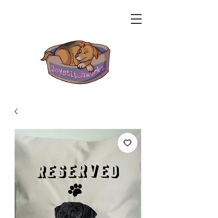
Related Products