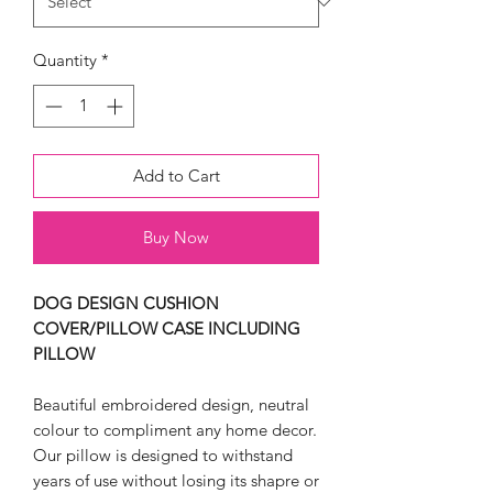
Quantity
*
Add to Cart
Buy Now
DOG DESIGN CUSHION
COVER/PILLOW CASE INCLUDING
PILLOW
Beautiful embroidered design, neutral
colour to compliment any home decor.
Our pillow is designed to withstand
years of use without losing its shapre or