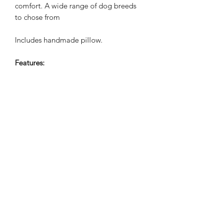
comfort. A wide range of dog breeds
to chose from
Includes handmade pillow.
Features:
Made from Good Quality Cotton
Canvas
Machine Embroidered design
Concealed zip fastening
Includes pillow
Cotton cover with soft filling
Handmade in the UK
WASHING INSTRUCTIONS
30°C
APPROXIMATE SIZE: