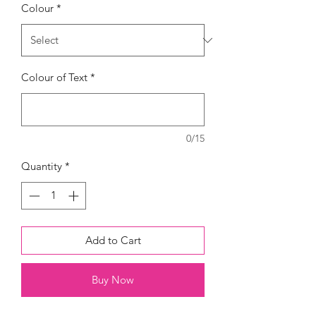
Colour
*
Colour of Text
*
0/15
Quantity
*
Add to Cart
Buy Now