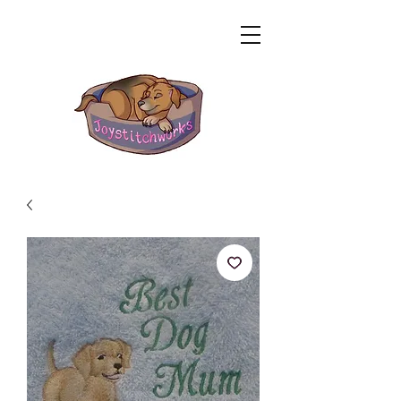
Related Products