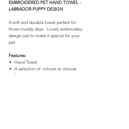
EMBROIDERED PET HAND TOWEL -
LABRADOR PUPPY DESIGN
A soft and durable towel perfect for
those muddy days. Lovely embroidery
design just to make it special for your
pet
Features:
Hand Towel
A selection of colours to choose
from
Placement of embroidery is bottom
centre unless otherwise requested
Please indicate colour of text drop
down menu, ribbon will reflect the
colour of the text chosen
Stitched embroidery will be visible
on the reverse side
Fully Washable