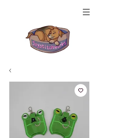
Related Products