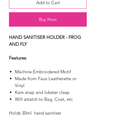
Add to Cart
Buy Now
HAND SANITISER HOLDER - FROG
AND FLY
Features:
Machine Embroidered Motif
Made from Faux Leatherette or
Vinyl
Kam snap and lobster clasp
Will attatch to Bag, Coat, etc
Holds 30ml hand sanitiser