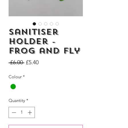
Sanitiser
Dogs Make me Happy Tee
Life is better with
Holder -
Shirt, Love, Dog Theme
two or three Hoo
Frog and Fly
Price
£8.00
Regular
Sale
 £6.00 
£5.40
Price
Price
Colour
*
Quantity
*