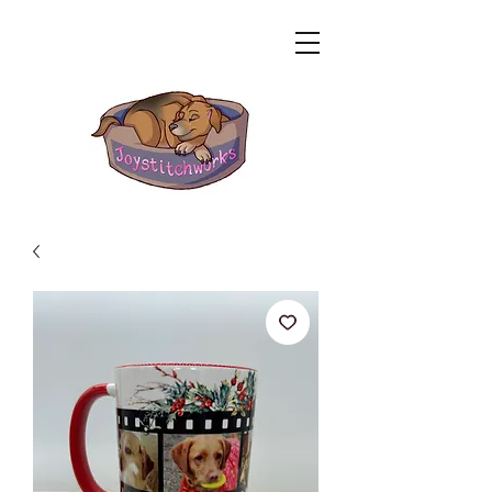
Related Products