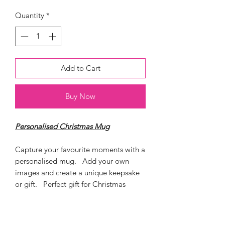
Quantity
*
Add to Cart
Buy Now
Personalised Christmas Mug
Capture your favourite moments with a
personalised mug. Add your own
images and create a unique keepsake
or gift. Perfect gift for Christmas
Ceramic 11 oz Mug
Dishwasher and Mircrowave proof