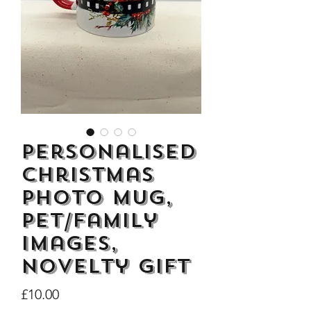
Dogs Make me Happy Tee
Life is better with
Shirt, Love, Dog Theme
two or three Hoo
Price
£8.00
Personalised
Christmas
Photo Mug,
Pet/Family
images,
Novelty Gift
Price
£10.00