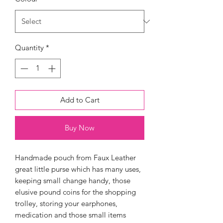
Quantity
*
Add to Cart
Buy Now
Handmade pouch from Faux Leather
great little purse which has many uses,
keeping small change handy, those
elusive pound coins for the shopping
trolley, storing your earphones,
medication and those small items