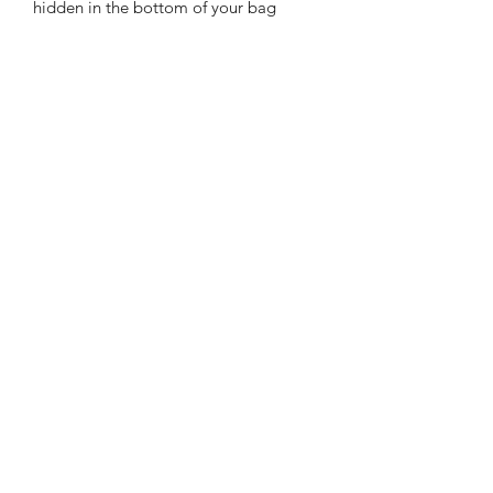
hidden in the bottom of your bag
Features:
Handmade from Faux Leather
Zip fastening
Lobster clip tab
includes a small charm made from
letherette, charm designs will vary
APPROXIMATE SIZE:
8 cm x 9 cm (3 inches x 4 inches)
© 2021 Joystitchworks