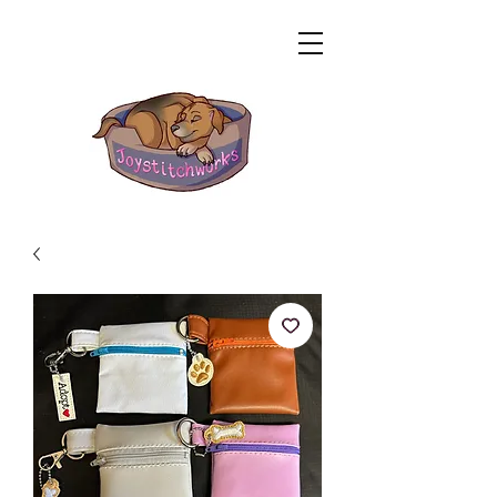
Related Products