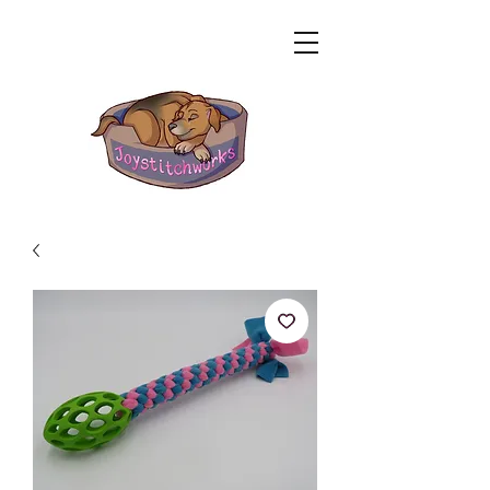
Related Products