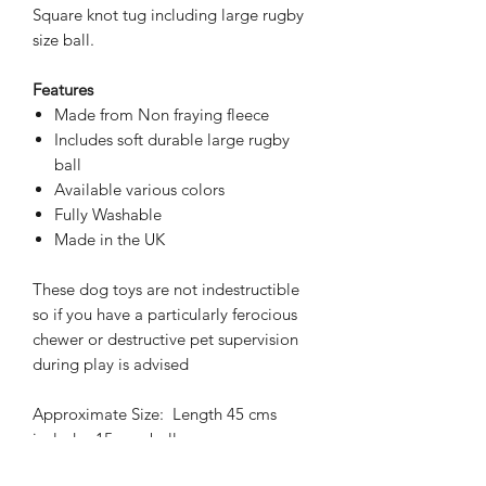
Square knot tug including large rugby
size ball.
Features
Made from Non fraying fleece
Includes soft durable large rugby
ball
Available various colors
Fully Washable
Made in the UK
These dog toys are not indestructible
so if you have a particularly ferocious
chewer or destructive pet supervision
during play is advised
Approximate Size: Length 45 cms
includes 15 cms ball
All handmade so sizes may vary