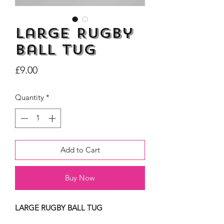
Large Rugby
Ball Tug
Dogs Make me Happy Tee
Life is better with
Price
£9.00
Shirt, Love, Dog Theme
two or three Hoo
Price
£8.00
Quantity
*
Add to Cart
Buy Now
LARGE RUGBY BALL TUG