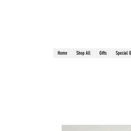
Home
Shop All
Gifts
Special O