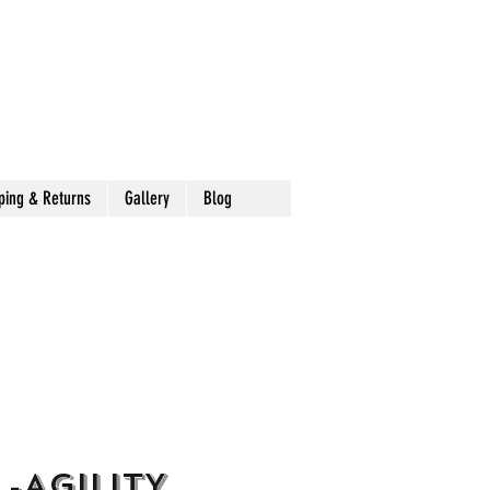
ping & Returns
Gallery
Blog
 -AGILITY