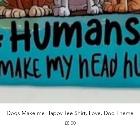
Quick View
Dogs Make me Happy Tee Shirt, Love, Dog Theme
Price
£8.00