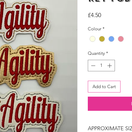
Price
£4.50
Colour
*
Quantity
*
Add to Cart
APPROXIMATE SIZ