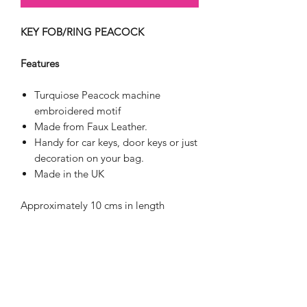
KEY FOB/RING PEACOCK
Features
Turquiose Peacock machine
embroidered motif
Made from Faux Leather.
Handy for car keys, door keys or just
decoration on your bag.
Made in the UK
Approximately 10 cms in length