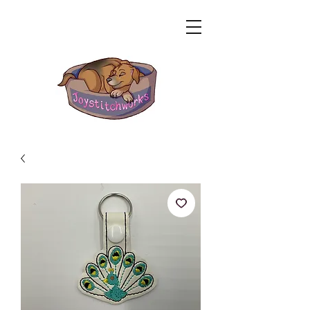
Related Products