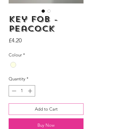
Key Fob -
Peacock
Dogs Make me Happy Tee
Life is better with
Price
£4.20
Shirt, Love, Dog Theme
two or three Hoo
Price
£8.00
Colour
*
Quantity
*
Add to Cart
Buy Now