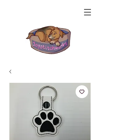
Related Products