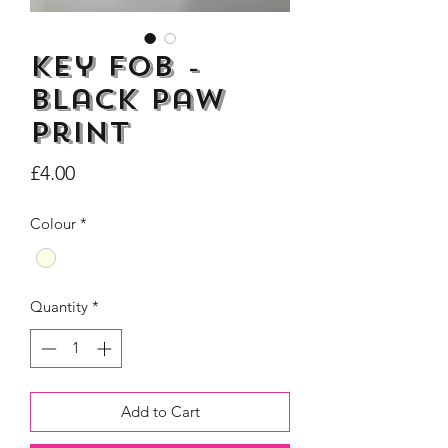
Key Fob -
Black Paw
Dogs Make me Happy Tee
Life is better with
Print
Shirt, Love, Dog Theme
two or three Hoo
Price
£4.00
Price
£8.00
Colour
*
Quantity
*
Add to Cart