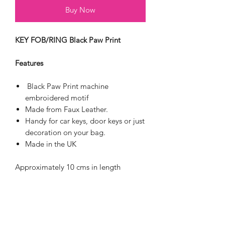
Buy Now
KEY FOB/RING Black Paw Print
Features
Black Paw Print machine
embroidered motif
Made from Faux Leather.
Handy for car keys, door keys or just
decoration on your bag.
Made in the UK
Approximately 10 cms in length