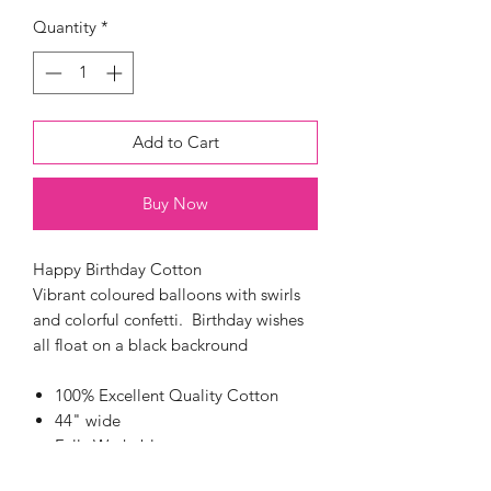
Quantity
*
Add to Cart
Buy Now
Happy Birthday Cotton
Vibrant coloured balloons with swirls
and colorful confetti. Birthday wishes
all float on a black backround
100% Excellent Quality Cotton
44" wide
Fully Washable