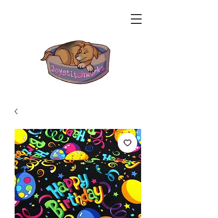
Related Products