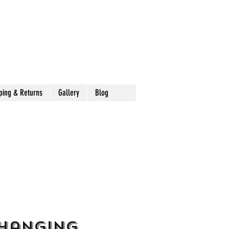
ping & Returns
Gallery
Blog
 Hanging