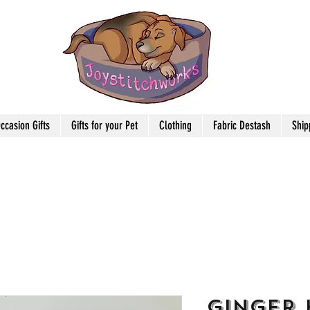
ccasion Gifts
Gifts for your Pet
Clothing
Fabric Destash
Ship
Ginger