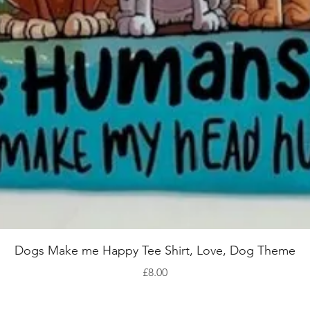
Quick View
Dogs Make me Happy Tee Shirt, Love, Dog Theme
Price
£8.00