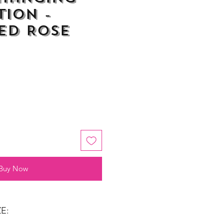
ion -
ed Rose
Buy Now
E: