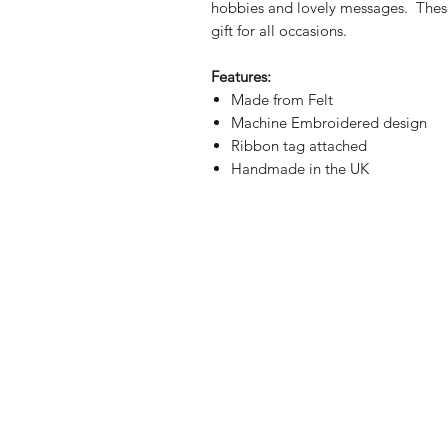
hobbies and lovely messages. These 
gift for all occasions.
Features:
Made from Felt
Machine Embroidered design
Ribbon tag attached
Handmade in the UK