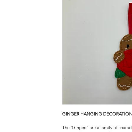
GINGER HANGING DECORATION 
The 'Gingers' are a family of charac