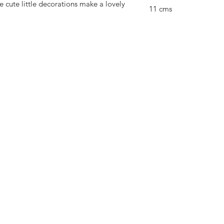
cute little decorations make a lovely
11 cms