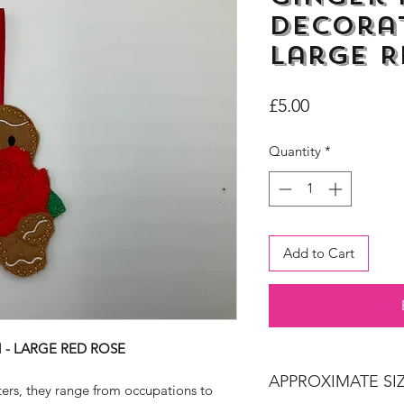
Decorat
Large R
Price
£5.00
Quantity
*
Add to Cart
- LARGE RED ROSE
APPROXIMATE SIZ
ters, they range from occupations to