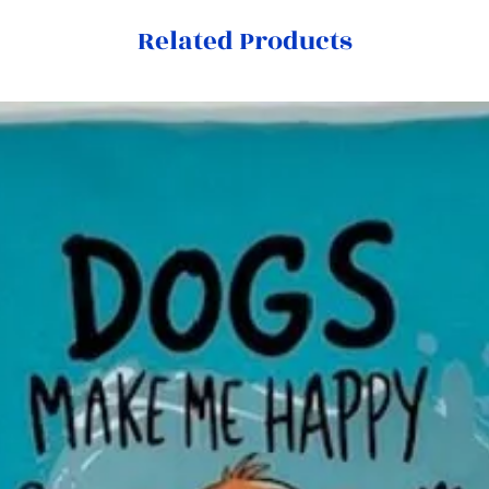
Related Products