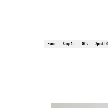
Home
Shop All
Gifts
Special O