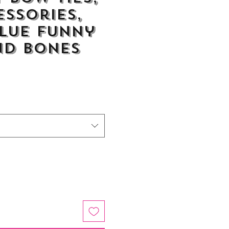
essories,
lue Funny
nd Bones