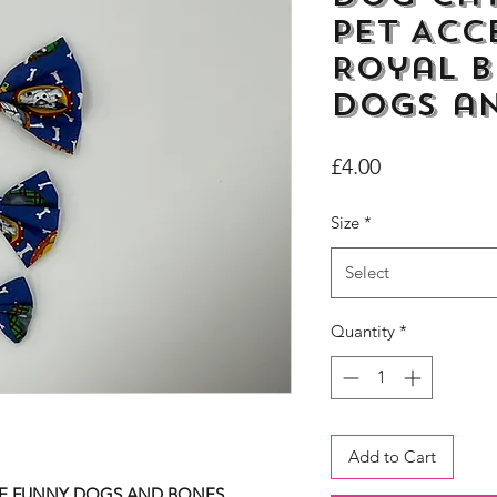
Pet Acc
Royal B
dogs a
Price
£4.00
Size
*
Select
Quantity
*
Add to Cart
UE FUNNY DOGS AND BONES