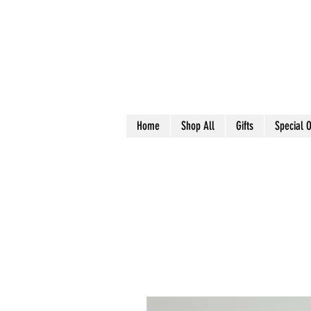
Home
Shop All
Gifts
Special O