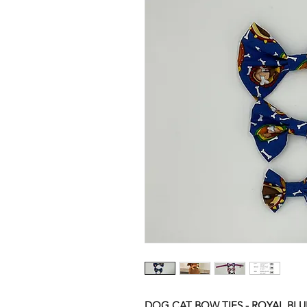
DOG CAT BOW TIES - ROYAL BL