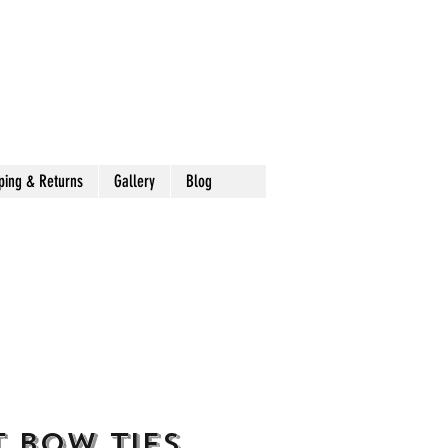
ping & Returns
Gallery
Blog
 Bow Ties,