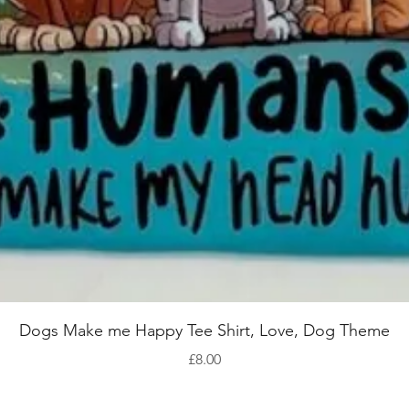
Quick View
Dogs Make me Happy Tee Shirt, Love, Dog Theme
Price
£8.00