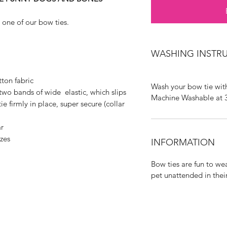
 one of our bow ties.
WASHING INSTR
ton fabric
Wash your bow tie with
two bands of wide elastic, which slips
Machine Washable at 
e firmly in place, super secure (collar
r
izes
INFORMATION
Bow ties are fun to we
pet unattended in thei