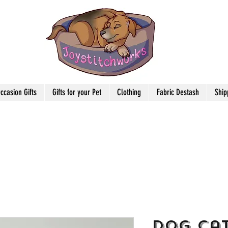
ccasion Gifts
Gifts for your Pet
Clothing
Fabric Destash
Ship
Dog Cat