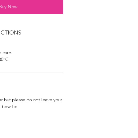
Buy Now
UCTIONS
 care.
30°C
ar but please do not leave your
r bow tie