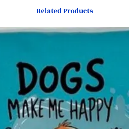
Related Products