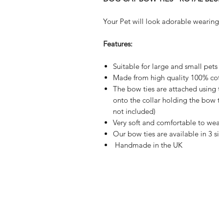
Your Pet will look adorable wearing
Features:
Suitable for large and small pets
Made from high quality 100% cot
The bow ties are attached using 
onto the collar holding the bow ti
not included)
Very soft and comfortable to wea
Our bow ties are available in 3 s
Handmade in the UK