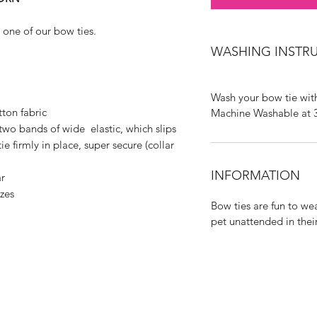
 one of our bow ties.
WASHING INSTR
Wash your bow tie with
ton fabric
Machine Washable at 
two bands of wide elastic, which slips
e firmly in place, super secure (collar
INFORMATION
r
izes
Bow ties are fun to we
pet unattended in thei