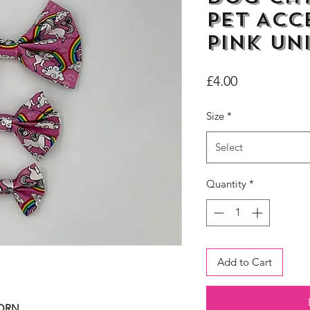
Pet Acc
Pink Un
Price
£4.00
Size
*
Select
Quantity
*
Add to Cart
CORN