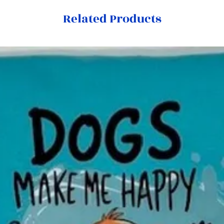
Related Products