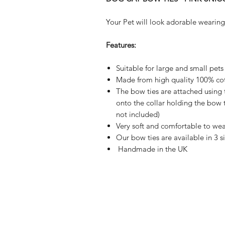
Your Pet will look adorable wearing
Features:
Suitable for large and small pets
Made from high quality 100% cot
The bow ties are attached using 
onto the collar holding the bow ti
not included)
Very soft and comfortable to wea
Our bow ties are available in 3 s
Handmade in the UK