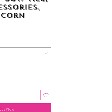
essories,
icorn
Buy Now