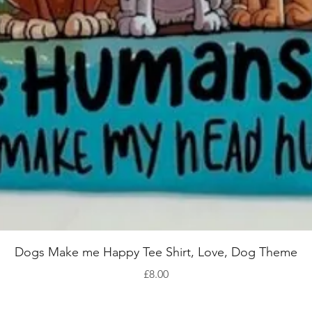
Quick View
Dogs Make me Happy Tee Shirt, Love, Dog Theme
Price
£8.00