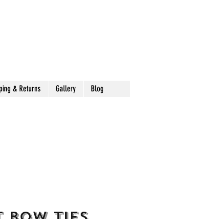
ping & Returns
Gallery
Blog
 Bow Ties,