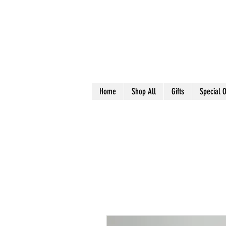
Home
Shop All
Gifts
Special O