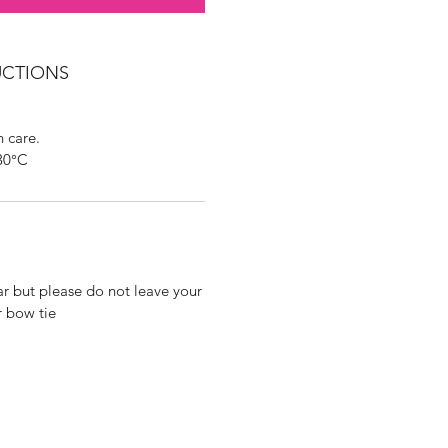
UCTIONS
 care.
30°C
ar but please do not leave your
r bow tie