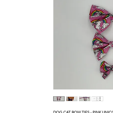
DOG CAT BOW TIES - PINK UNI