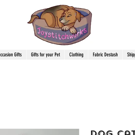
ccasion Gifts
Gifts for your Pet
Clothing
Fabric Destash
Ship
Dog Cat