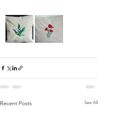
See All
Recent Posts