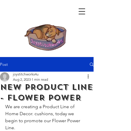
Post
joystitchworks4u
Aug 2, 2023
1 min read
NEW PRODUCT LINE
- FLOWER POWER
We are creating a Product Line of 
Home Decor. cushions, today we 
begin to promote our Flower Power 
Line.