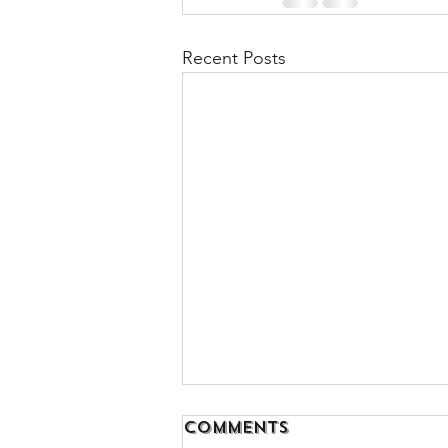
Recent Posts
Comments