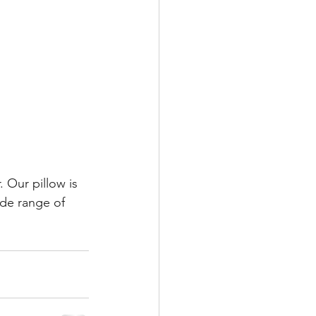
 Our pillow is 
ide range of 