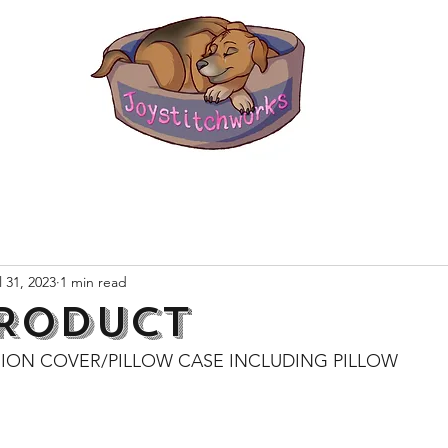
l 31, 2023
1 min read
RODUCT
ION COVER/PILLOW CASE INCLUDING PILLOW