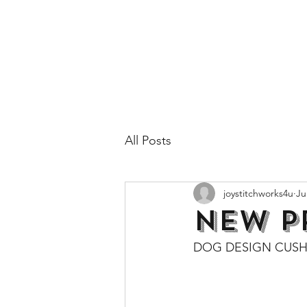
All Posts
joystitchworks4u
Ju
NEW P
DOG DESIGN CUSH