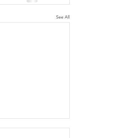
See All
ufts Comfort:
ggle Up in