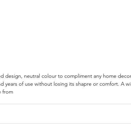
d design, neutral colour to compliment any home decor.
d years of use without losing its shapre or comfort. A w
e from