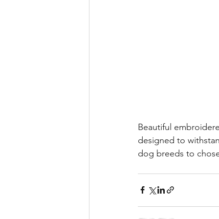
Beautiful embroidere
designed to withstan
dog breeds to chos