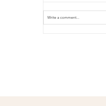
Write a comment...
Celebrate
Mother's Day with
Personalized Gifts
from
Joystitchworks