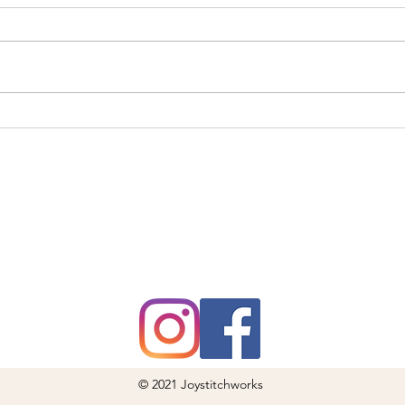
Sty
Cruft
Do
and w
Ho
your 
from 
soaki
The Perfect Secret
Santa Gift: High-
Quality Lens Cloth
for Everyday Use
© 2021 Joystitchworks