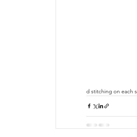
d stitching on each 