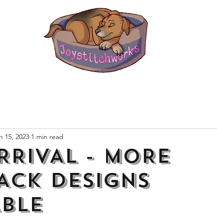
n 15, 2023
1 min read
RRIVAL - MORE
ACK DESIGNS
ABLE