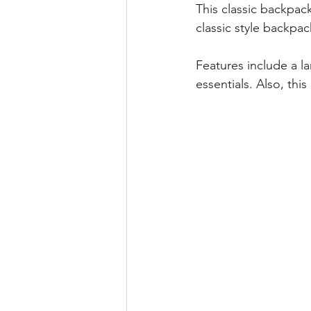
This classic backpack
classic style backpa
Features include a l
essentials. Also, thi