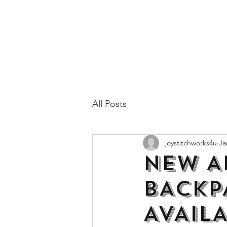
All Posts
joystitchworks4u
Ja
NEW A
BACKP
AVAIL