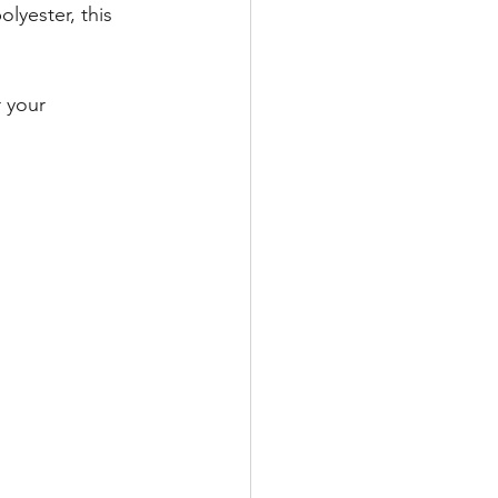
lyester, this 
 your 