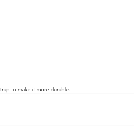
strap to make it more durable. 