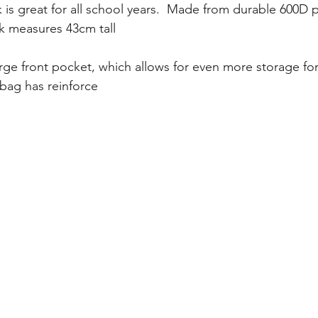
 is great for all school years.  Made from durable 600D po
ck measures 43cm tall
arge front pocket, which allows for even more storage for
s bag has reinforce