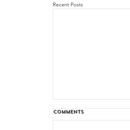
Recent Posts
Comments