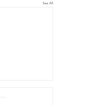
See All
ufts Comfort:
ggle Up in
le with Our
s is just around the corner,